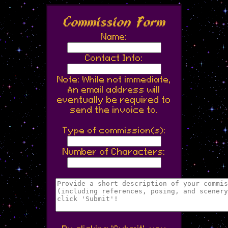
Commission Form
Name:
Contact Info:
Note: While not immediate,
An email address will
eventually be required to
send the invoice to.
Type of commission(s):
Number of Characters: