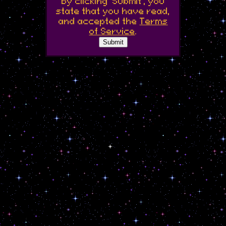
By clicking 'Submit', you
state that you have read,
and accepted the
Terms
of Service
.
Submit